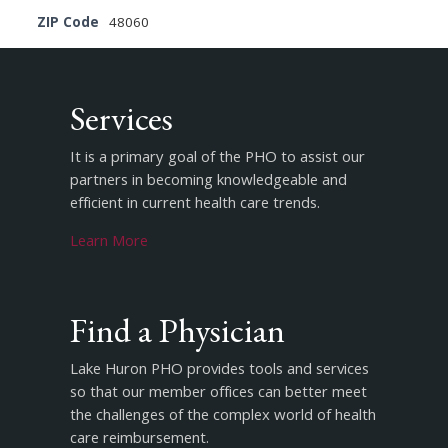
ZIP Code
48060
Services
It is a primary goal of the PHO to assist our
partners in becoming knowledgeable and
efficient in current health care trends.
Learn More
Find a Physician
Lake Huron PHO provides tools and services
so that our member offices can better meet
the challenges of the complex world of health
care reimbursement.