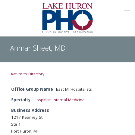
Anmar Sheet, MD
Return to Directory
Office Group Name
East MI Hospitalists
Specialty
Hospitlist
,
Internal Medicine
Business Address
1217 Kearney St
Ste 1
Port Huron, MI