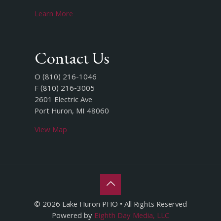
Learn More
Contact Us
O (810) 216-1046
F (810) 216-3005
2601 Electric Ave
Port Huron, MI 48060
View Map
© 2026 Lake Huron PHO • All Rights Reserved
Powered by
Eighth Day Media, LLC